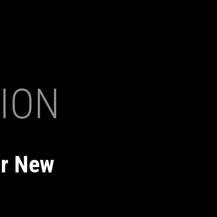
ION
ur New