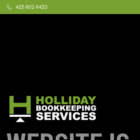
425-802-9420