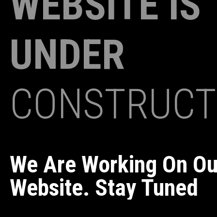
WEBSITE IS
UNDER
CONSTRUCT
We Are Working On O
Website. Stay Tuned