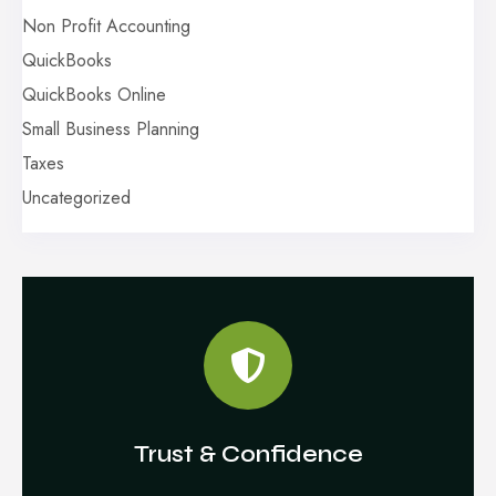
Non Profit Accounting
QuickBooks
QuickBooks Online
Small Business Planning
Taxes
Uncategorized
Trust & Confidence