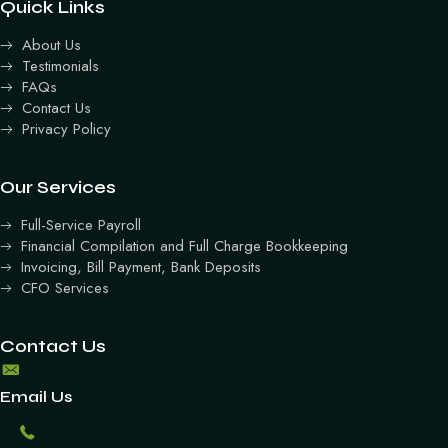
Quick Links
About Us
Testimonials
FAQs
Contact Us
Privacy Policy
Our Services
Full-Service Payroll
Financial Compilation and Full Charge Bookkeeping
Invoicing, Bill Payment, Bank Deposits
CFO Services
Contact Us
Email Us