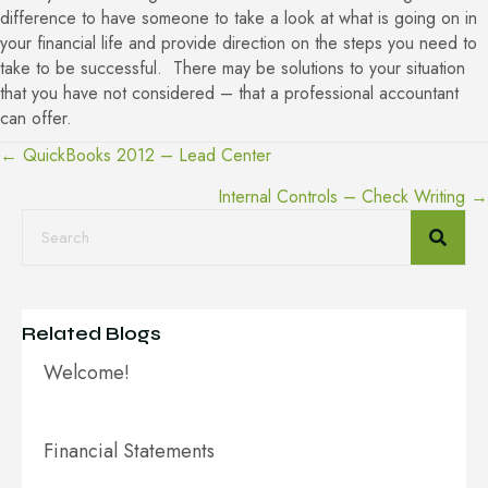
difference to have someone to take a look at what is going on in
your financial life and provide direction on the steps you need to
take to be successful. There may be solutions to your situation
that you have not considered – that a professional accountant
can offer.
← QuickBooks 2012 – Lead Center
Posts
Internal Controls – Check Writing →
navigation
Related Blogs
Welcome!
Financial Statements