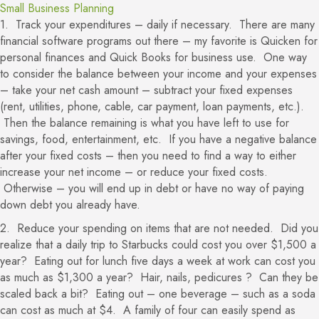
Small Business Planning
1. Track your expenditures – daily if necessary. There are many
financial software programs out there – my favorite is Quicken for
personal finances and Quick Books for business use. One way
to consider the balance between your income and your expenses
– take your net cash amount – subtract your fixed expenses
(rent, utilities, phone, cable, car payment, loan payments, etc.).
Then the balance remaining is what you have left to use for
savings, food, entertainment, etc. If you have a negative balance
after your fixed costs – then you need to find a way to either
increase your net income – or reduce your fixed costs.
Otherwise – you will end up in debt or have no way of paying
down debt you already have.
2. Reduce your spending on items that are not needed. Did you
realize that a daily trip to Starbucks could cost you over $1,500 a
year? Eating out for lunch five days a week at work can cost you
as much as $1,300 a year? Hair, nails, pedicures ? Can they be
scaled back a bit? Eating out – one beverage – such as a soda
can cost as much at $4. A family of four can easily spend as