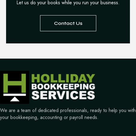
Let us do your books while you run your business.
Contact Us
We are a team of dedicated professionals, ready to help you with
your bookkeeping, accounting or payroll needs.