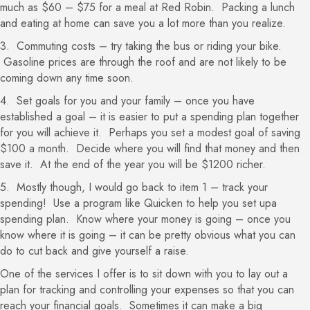
much as $60 – $75 for a meal at Red Robin. Packing a lunch
and eating at home can save you a lot more than you realize.
3. Commuting costs – try taking the bus or riding your bike.
Gasoline prices are through the roof and are not likely to be
coming down any time soon.
4. Set goals for you and your family – once you have
established a goal – it is easier to put a spending plan together
for you will achieve it. Perhaps you set a modest goal of saving
$100 a month. Decide where you will find that money and then
save it. At the end of the year you will be $1200 richer.
5. Mostly though, I would go back to item 1 – track your
spending! Use a program like Quicken to help you set upa
spending plan. Know where your money is going – once you
know where it is going – it can be pretty obvious what you can
do to cut back and give yourself a raise.
One of the services I offer is to sit down with you to lay out a
plan for tracking and controlling your expenses so that you can
reach your financial goals. Sometimes it can make a big