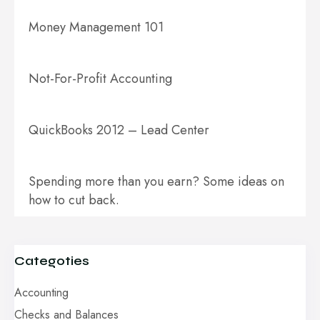
Money Management 101
Not-For-Profit Accounting
QuickBooks 2012 – Lead Center
Spending more than you earn? Some ideas on
how to cut back.
Categoties
Accounting
Checks and Balances