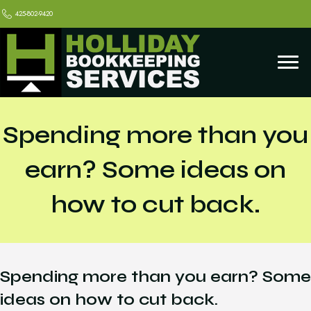
425-802-9420
Spending more than you
earn? Some ideas on
how to cut back.
Spending more than you earn? Some
ideas on how to cut back.