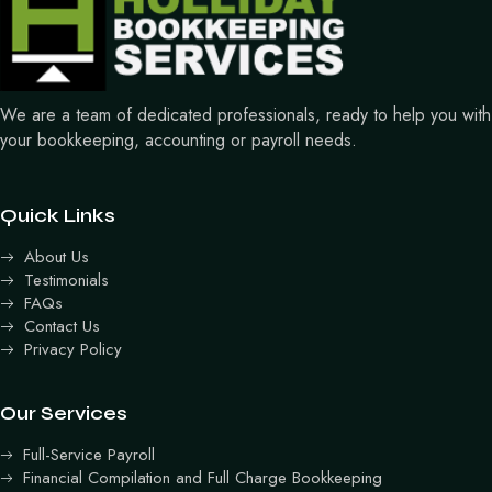
We are a team of dedicated professionals, ready to help you with
your bookkeeping, accounting or payroll needs.
Quick Links
About Us
Testimonials
FAQs
Contact Us
Privacy Policy
Our Services
Full-Service Payroll
Financial Compilation and Full Charge Bookkeeping