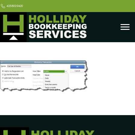
425-802-9420