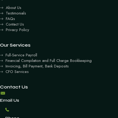
About Us
Testimonials
FAQs
Contact Us
Privacy Policy
Our Services
Full-Service Payroll
Financial Compilation and Full Charge Bookkeeping
Invoicing, Bill Payment, Bank Deposits
CFO Services
Contact Us
Email Us