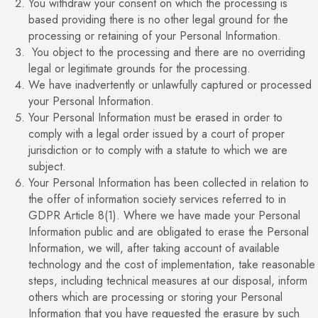
You withdraw your consent on which the processing is
based providing there is no other legal ground for the
processing or retaining of your Personal Information.
You object to the processing and there are no overriding
legal or legitimate grounds for the processing.
We have inadvertently or unlawfully captured or processed
your Personal Information.
Your Personal Information must be erased in order to
comply with a legal order issued by a court of proper
jurisdiction or to comply with a statute to which we are
subject.
Your Personal Information has been collected in relation to
the offer of information society services referred to in
GDPR Article 8(1). Where we have made your Personal
Information public and are obligated to erase the Personal
Information, we will, after taking account of available
technology and the cost of implementation, take reasonable
steps, including technical measures at our disposal, inform
others which are processing or storing your Personal
Information that you have requested the erasure by such