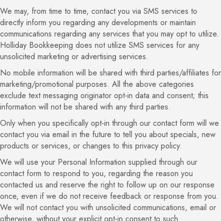
We may, from time to time, contact you via SMS services to
directly inform you regarding any developments or maintain
communications regarding any services that you may opt to utilize.
Holliday Bookkeeping does not utilize SMS services for any
unsolicited marketing or advertising services.
No mobile information will be shared with third parties/affiliates for
marketing/promotional purposes. All the above categories
exclude text messaging originator opt-in data and consent; this
information will not be shared with any third parties.
Only when you specifically opt-in through our contact form will we
contact you via email in the future to tell you about specials, new
products or services, or changes to this privacy policy.
We will use your Personal Information supplied through our
contact form to respond to you, regarding the reason you
contacted us and reserve the right to follow up on our response
once, even if we do not receive feedback or response from you.
We will not contact you with unsolicited communications, email or
otherwise, without your explicit opt-in consent to such