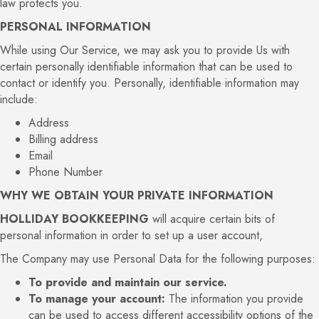
law protects you.
PERSONAL INFORMATION
While using Our Service, we may ask you to provide Us with
certain personally identifiable information that can be used to
contact or identify you. Personally, identifiable information may
include:
Address
Billing address
Email
Phone Number
WHY WE OBTAIN YOUR PRIVATE INFORMATION
HOLLIDAY BOOKKEEPING
will acquire certain bits of
personal information in order to set up a user account,
The Company may use Personal Data for the following purposes:
To provide and maintain our service.
To manage your account:
The information you provide
can be used to access different accessibility options of the