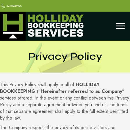
425-802-9420
Privacy Policy
This Privacy Policy shall apply to all of
HOLLIDAY
BOOKKEEPING
(“
Hereinafter referred to as Company
”
services offered. In the event of any conflict between this Privacy
Policy and a separate agreement between you and us, the terms
of that separate agreement shall apply to the full extent permitted
by the law.
The Company respects the privacy of its online visitors and