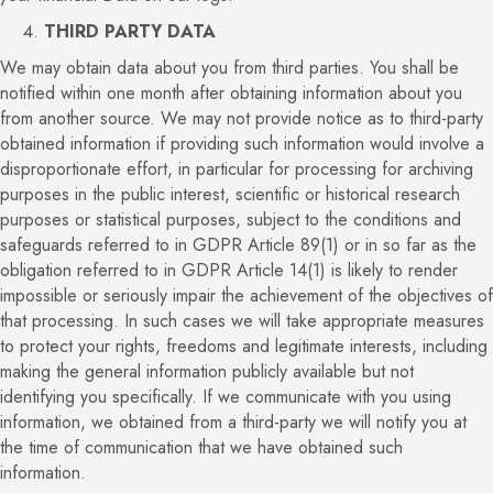
THIRD PARTY DATA
We may obtain data about you from third parties. You shall be
notified within one month after obtaining information about you
from another source. We may not provide notice as to third-party
obtained information if providing such information would involve a
disproportionate effort, in particular for processing for archiving
purposes in the public interest, scientific or historical research
purposes or statistical purposes, subject to the conditions and
safeguards referred to in GDPR Article 89(1) or in so far as the
obligation referred to in GDPR Article 14(1) is likely to render
impossible or seriously impair the achievement of the objectives of
that processing. In such cases we will take appropriate measures
to protect your rights, freedoms and legitimate interests, including
making the general information publicly available but not
identifying you specifically. If we communicate with you using
information, we obtained from a third-party we will notify you at
the time of communication that we have obtained such
information.