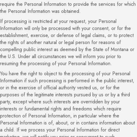
require the Personal Information to provide the services for which
the Personal Information was obtained.
If processing is restricted at your request, your Personal
Information will only be processed with your consent, or for the
establishment, exercise, or defense of legal claims, or to protect
the rights of another natural or legal person for reasons of
compelling public interest as deemed by the State of Montana or
the U.S. Under all circumstances we will inform you prior to
resuming the processing of your Personal Information.
You have the right to object to the processing of your Personal
Information if such processing is performed in the public interest,
or in the exercise of official authority vested us, or for the
purposes of the legitimate interests pursued by us or by a third
party, except where such interests are overridden by your
interests or fundamental rights and freedoms which require
protection of Personal Information, in particular where the
Personal Information is of, about, or in contains information about
a child. If we process your Personal Information for direct
marketing, we will notify you prior or concurrent to such