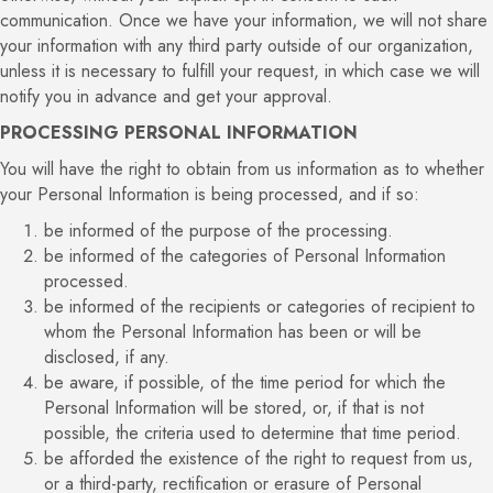
communication. Once we have your information, we will not share
your information with any third party outside of our organization,
unless it is necessary to fulfill your request, in which case we will
notify you in advance and get your approval.
PROCESSING PERSONAL INFORMATION
You will have the right to obtain from us information as to whether
your Personal Information is being processed, and if so:
be informed of the purpose of the processing.
be informed of the categories of Personal Information
processed.
be informed of the recipients or categories of recipient to
whom the Personal Information has been or will be
disclosed, if any.
be aware, if possible, of the time period for which the
Personal Information will be stored, or, if that is not
possible, the criteria used to determine that time period.
be afforded the existence of the right to request from us,
or a third-party, rectification or erasure of Personal