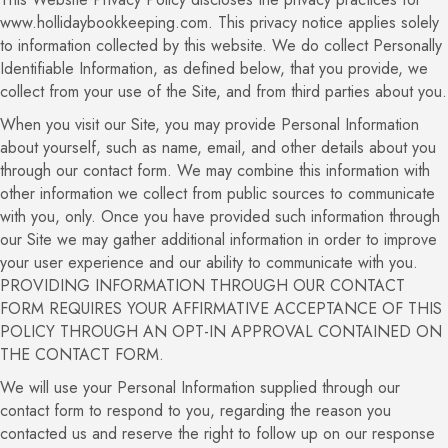
www.hollidaybookkeeping.com. This privacy notice applies solely
to information collected by this website. We do collect Personally
Identifiable Information, as defined below, that you provide, we
collect from your use of the Site, and from third parties about you.
When you visit our Site, you may provide Personal Information
about yourself, such as name, email, and other details about you
through our contact form. We may combine this information with
other information we collect from public sources to communicate
with you, only. Once you have provided such information through
our Site we may gather additional information in order to improve
your user experience and our ability to communicate with you.
PROVIDING INFORMATION THROUGH OUR CONTACT
FORM REQUIRES YOUR AFFIRMATIVE ACCEPTANCE OF THIS
POLICY THROUGH AN OPT-IN APPROVAL CONTAINED ON
THE CONTACT FORM.
We will use your Personal Information supplied through our
contact form to respond to you, regarding the reason you
contacted us and reserve the right to follow up on our response