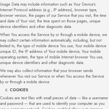
Usage Data may include information such as Your Device’s
Internet Protocol address (e.g., IP address), browser type,
browser version, the pages of our Service that you visit, the time
and date of Your visit, the time spent on those pages, unique
device identifiers and other diagnostic data.
When You access the Service by or through a mobile device, we
may collect certain information automatically, including, but not
limited to, the type of mobile device You use, Your mobile device
unique ID, the IP address of Your mobile device, Your mobile
operating system, the type of mobile Internet browser You use,
unique device identifiers and other diagnostic data.
We may also collect information that your browser sends
whenever You visit our Service or when You access the Service
by or through a mobile device.
COOKIES
Cookies are text files with small pieces of data — like a username
and password — that are used to identify your computer as you