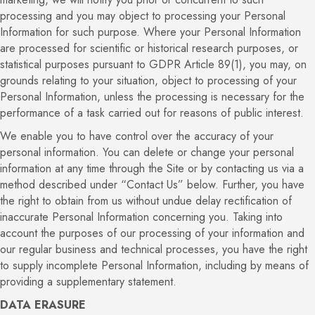
processing and you may object to processing your Personal
Information for such purpose. Where your Personal Information
are processed for scientific or historical research purposes, or
statistical purposes pursuant to GDPR Article 89(1), you may, on
grounds relating to your situation, object to processing of your
Personal Information, unless the processing is necessary for the
performance of a task carried out for reasons of public interest.
We enable you to have control over the accuracy of your
personal information. You can delete or change your personal
information at any time through the Site or by contacting us via a
method described under “Contact Us” below. Further, you have
the right to obtain from us without undue delay rectification of
inaccurate Personal Information concerning you. Taking into
account the purposes of our processing of your information and
our regular business and technical processes, you have the right
to supply incomplete Personal Information, including by means of
providing a supplementary statement.
DATA ERASURE