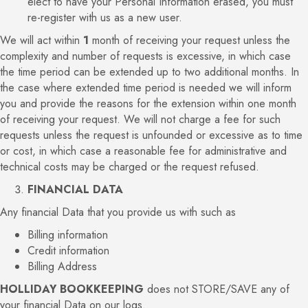
elect to have your Personal Information erased, you must
re-register with us as a new user.
We will act within
1
month of receiving your request unless the
complexity and number of requests is excessive, in which case
the time period can be extended up to two additional months. In
the case where extended time period is needed we will inform
you and provide the reasons for the extension within one month
of receiving your request. We will not charge a fee for such
requests unless the request is unfounded or excessive as to time
or cost, in which case a reasonable fee for administrative and
technical costs may be charged or the request refused.
FINANCIAL DATA
Any financial Data that you provide us with such as
Billing information
Credit information
Billing Address
HOLLIDAY BOOKKEEPING
does not STORE/SAVE any of
your financial Data on our logs.