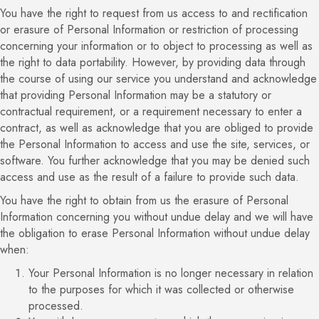
You have the right to request from us access to and rectification
or erasure of Personal Information or restriction of processing
concerning your information or to object to processing as well as
the right to data portability. However, by providing data through
the course of using our service you understand and acknowledge
that providing Personal Information may be a statutory or
contractual requirement, or a requirement necessary to enter a
contract, as well as acknowledge that you are obliged to provide
the Personal Information to access and use the site, services, or
software. You further acknowledge that you may be denied such
access and use as the result of a failure to provide such data.
You have the right to obtain from us the erasure of Personal
Information concerning you without undue delay and we will have
the obligation to erase Personal Information without undue delay
when:
Your Personal Information is no longer necessary in relation
to the purposes for which it was collected or otherwise
processed.