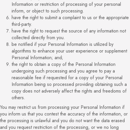
Information or restriction of processing of your personal
inform, or object to such processing.
have the right to submit a complaint to us or the appropriate
third-party.
have the right to request the source of any information not
collected directly from you.
be notified if your Personal Information is utilized by
algorithms to enhance your user experience or supplement
Personal Information; and;
the right to obtain a copy of the Personal Information
undergoing such processing and you agree to pay a
reasonable fee if requested for a copy of your Personal
Information being so processed providing obtaining such a
copy does not adversely affect the rights and freedoms of
others.
You may restrict us from processing your Personal Information if
you inform us that you contest the accuracy of the information, or
the processing is unlawful and you do not want the data erased
and you request restriction of the processing, or we no long