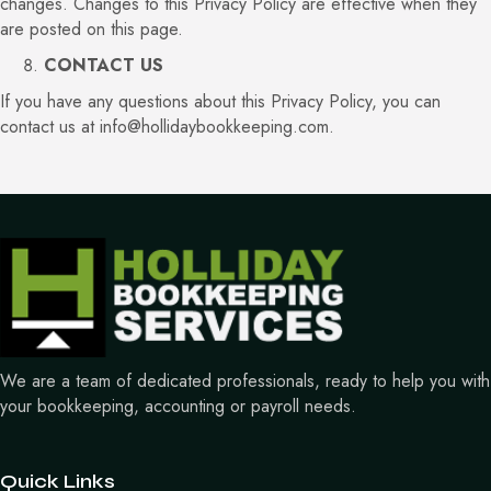
changes. Changes to this Privacy Policy are effective when they
are posted on this page.
CONTACT US
If you have any questions about this Privacy Policy, you can
contact us at
info@hollidaybookkeeping.com
.
We are a team of dedicated professionals, ready to help you with
your bookkeeping, accounting or payroll needs.
Quick Links