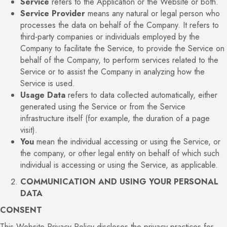
Service
refers to the Application or the Website or both.
Service Provider
means any natural or legal person who
processes the data on behalf of the Company. It refers to
third-party companies or individuals employed by the
Company to facilitate the Service, to provide the Service on
behalf of the Company, to perform services related to the
Service or to assist the Company in analyzing how the
Service is used.
Usage Data
refers to data collected automatically, either
generated using the Service or from the Service
infrastructure itself (for example, the duration of a page
visit).
You
mean the individual accessing or using the Service, or
the company, or other legal entity on behalf of which such
individual is accessing or using the Service, as applicable.
COMMUNICATION AND USING YOUR PERSONAL
DATA
CONSENT
This Website Privacy Policy discloses the privacy practices for