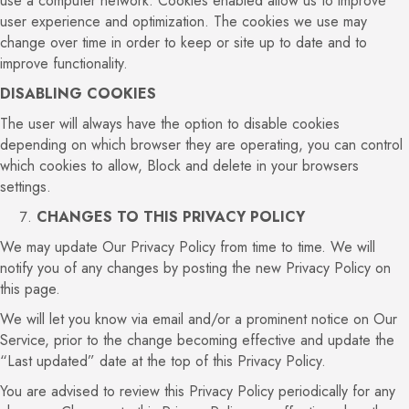
use a computer network. Cookies enabled allow us to improve
user experience and optimization. The cookies we use may
change over time in order to keep or site up to date and to
improve functionality.
DISABLING COOKIES
The user will always have the option to disable cookies
depending on which browser they are operating, you can control
which cookies to allow, Block and delete in your browsers
settings.
CHANGES TO THIS PRIVACY POLICY
We may update Our Privacy Policy from time to time. We will
notify you of any changes by posting the new Privacy Policy on
this page.
We will let you know via email and/or a prominent notice on Our
Service, prior to the change becoming effective and update the
“Last updated” date at the top of this Privacy Policy.
You are advised to review this Privacy Policy periodically for any