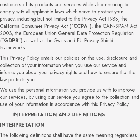
customers of its products and services while also ensuring to
comply with all applicable laws which serve to protect your
privacy, including but not limited to the Privacy Act 1988, the
California Consumer Privacy Act (“
CCPA
”), the CAN-SPAM Act
2003, the European Union General Data Protection Regulation
(“
GDPR
”) as well as the Swiss and EU Privacy Shield
Frameworks.
This Privacy Policy entails our policies on the use, disclosure and
collection of your information when you use our service and
informs you about your privacy rights and how to ensure that the
law protects you.
We use the personal information you provide us with to improve
our services, by using our service you agree to the collection and
use of your information in accordance with this Privacy Policy.
INTERPRETATION AND DEFINITIONS
INTERPRETATION
The following definitions shall have the same meaning regardless