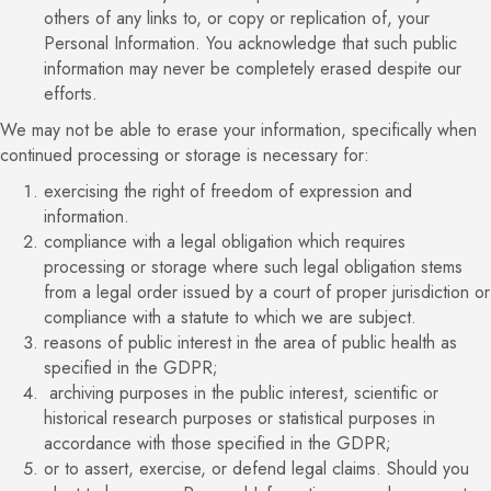
others of any links to, or copy or replication of, your
Personal Information. You acknowledge that such public
information may never be completely erased despite our
efforts.
We may not be able to erase your information, specifically when
continued processing or storage is necessary for:
exercising the right of freedom of expression and
information.
compliance with a legal obligation which requires
processing or storage where such legal obligation stems
from a legal order issued by a court of proper jurisdiction or
compliance with a statute to which we are subject.
reasons of public interest in the area of public health as
specified in the GDPR;
archiving purposes in the public interest, scientific or
historical research purposes or statistical purposes in
accordance with those specified in the GDPR;
or to assert, exercise, or defend legal claims. Should you