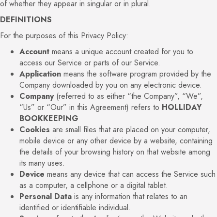
of whether they appear in singular or in plural.
DEFINITIONS
For the purposes of this Privacy Policy:
Account
means a unique account created for you to
access our Service or parts of our Service.
Application
means the software program provided by the
Company downloaded by you on any electronic device.
Company
(referred to as either “the Company”, “We”,
“Us” or “Our” in this Agreement) refers to
HOLLIDAY
BOOKKEEPING
Cookies
are small files that are placed on your computer,
mobile device or any other device by a website, containing
the details of your browsing history on that website among
its many uses.
Device
means any device that can access the Service such
as a computer, a cellphone or a digital tablet.
Personal Data
is any information that relates to an
identified or identifiable individual.