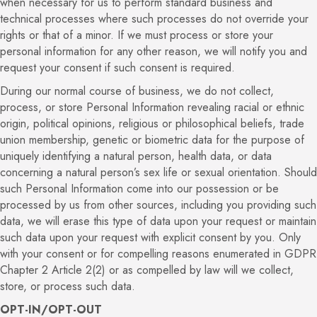
when necessary for us to perform standard business and
technical processes where such processes do not override your
rights or that of a minor. If we must process or store your
personal information for any other reason, we will notify you and
request your consent if such consent is required.
During our normal course of business, we do not collect,
process, or store Personal Information revealing racial or ethnic
origin, political opinions, religious or philosophical beliefs, trade
union membership, genetic or biometric data for the purpose of
uniquely identifying a natural person, health data, or data
concerning a natural person’s sex life or sexual orientation. Should
such Personal Information come into our possession or be
processed by us from other sources, including you providing such
data, we will erase this type of data upon your request or maintain
such data upon your request with explicit consent by you. Only
with your consent or for compelling reasons enumerated in GDPR
Chapter 2 Article 2(2) or as compelled by law will we collect,
store, or process such data.
OPT-IN/OPT-OUT