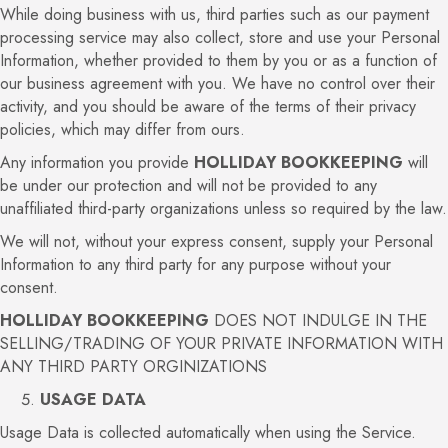
While doing business with us, third parties such as our payment
processing service may also collect, store and use your Personal
Information, whether provided to them by you or as a function of
our business agreement with you. We have no control over their
activity, and you should be aware of the terms of their privacy
policies, which may differ from ours.
Any information you provide
HOLLIDAY BOOKKEEPING
will
be under our protection and will not be provided to any
unaffiliated third-party organizations unless so required by the law.
We will not, without your express consent, supply your Personal
Information to any third party for any purpose without your
consent.
HOLLIDAY BOOKKEEPING
DOES NOT INDULGE IN THE
SELLING/TRADING OF YOUR PRIVATE INFORMATION WITH
ANY THIRD PARTY ORGINIZATIONS
USAGE DATA
Usage Data is collected automatically when using the Service.