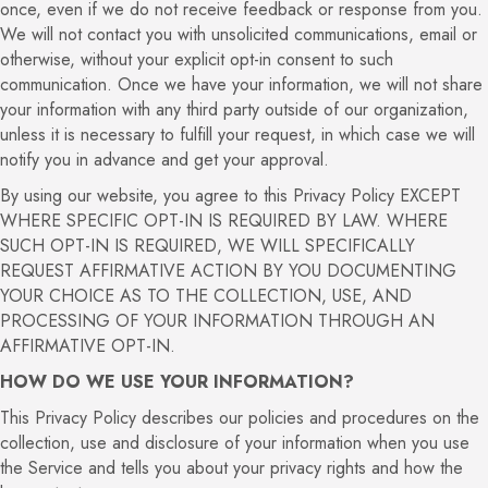
once, even if we do not receive feedback or response from you.
We will not contact you with unsolicited communications, email or
otherwise, without your explicit opt-in consent to such
communication. Once we have your information, we will not share
your information with any third party outside of our organization,
unless it is necessary to fulfill your request, in which case we will
notify you in advance and get your approval.
By using our website, you agree to this Privacy Policy EXCEPT
WHERE SPECIFIC OPT-IN IS REQUIRED BY LAW. WHERE
SUCH OPT-IN IS REQUIRED, WE WILL SPECIFICALLY
REQUEST AFFIRMATIVE ACTION BY YOU DOCUMENTING
YOUR CHOICE AS TO THE COLLECTION, USE, AND
PROCESSING OF YOUR INFORMATION THROUGH AN
AFFIRMATIVE OPT-IN.
HOW DO WE USE YOUR INFORMATION?
This Privacy Policy describes our policies and procedures on the
collection, use and disclosure of your information when you use
the Service and tells you about your privacy rights and how the