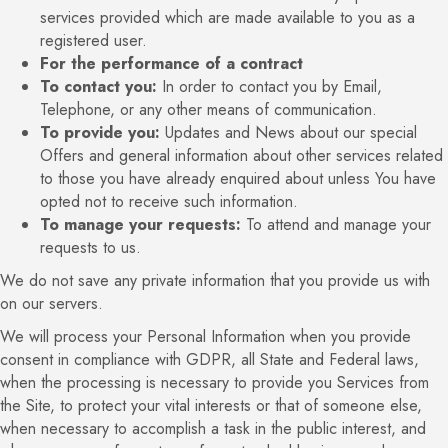
services provided which are made available to you as a
registered user.
For the performance of a contract
To contact you:
In order to contact you by Email,
Telephone, or any other means of communication.
To provide you:
Updates and News about our special
Offers and general information about other services related
to those you have already enquired about unless You have
opted not to receive such information.
To manage your requests:
To attend and manage your
requests to us.
We do not save any private information that you provide us with
on our servers.
We will process your Personal Information when you provide
consent in compliance with GDPR, all State and Federal laws,
when the processing is necessary to provide you Services from
the Site, to protect your vital interests or that of someone else,
when necessary to accomplish a task in the public interest, and