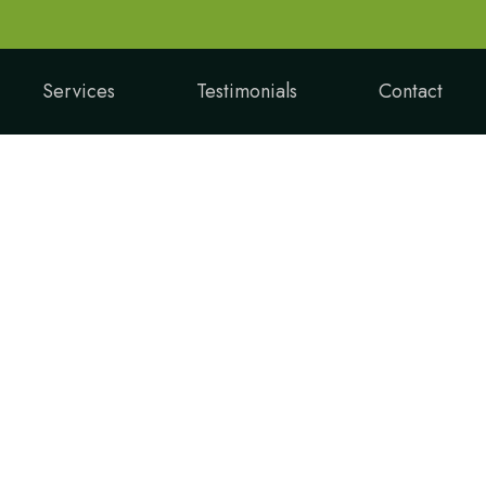
Services
Testimonials
Contact