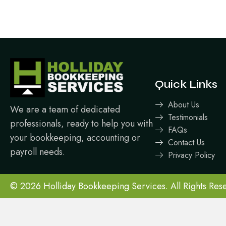
Quick Links
About Us
We are a team of dedicated
Testimonials
professionals, ready to help you with
FAQs
your bookkeeping, accounting or
Contact Us
payroll needs.
Privacy Policy
© 2026 Holliday Bookkeeping Services. All Rights Res