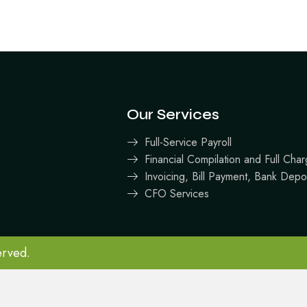
Our Services
Full-Service Payroll
Financial Compilation and Full Ch
Invoicing, Bill Payment, Bank Depo
CFO Services
erved.