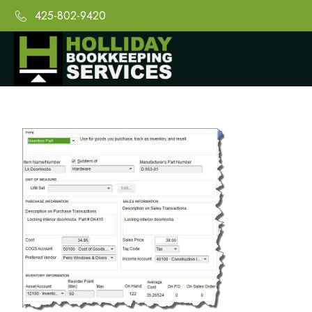
425-802-9420