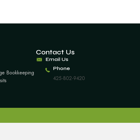
Contact Us
Email Us
Phone
arge Bookkeeping
425-802-9420
sits