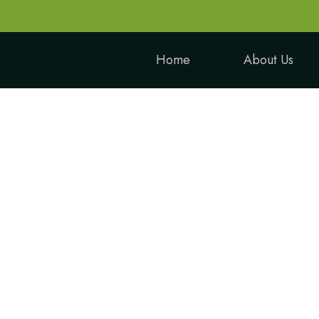
Home
About Us