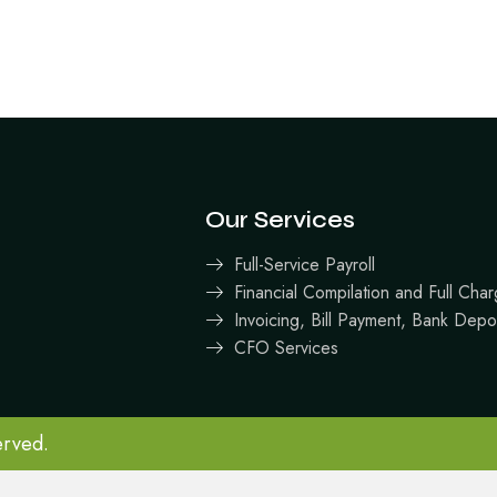
Our Services
Full-Service Payroll
Financial Compilation and Full Ch
Invoicing, Bill Payment, Bank Depo
CFO Services
erved.