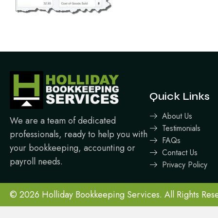
Quick Links
About Us
We are a team of dedicated
Testimonials
professionals, ready to help you with
FAQs
your bookkeeping, accounting or
Contact Us
payroll needs.
Privacy Policy
© 2026 Holliday Bookkeeping Services. All Rights Res