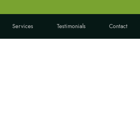
Services
Testimonials
Contact