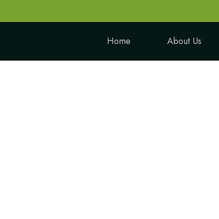
Home
About Us