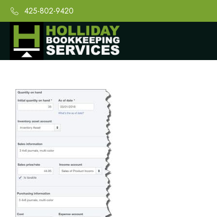
425-802-9420