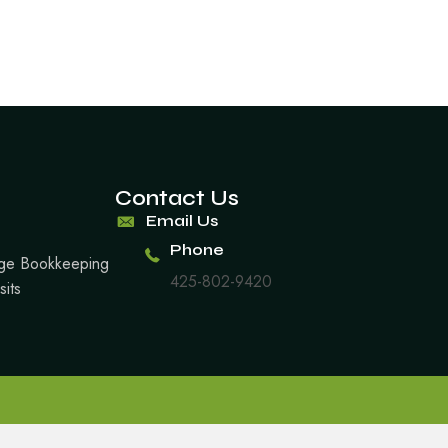
Contact Us
Email Us
Phone
arge Bookkeeping
425-802-9420
sits