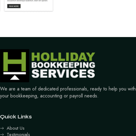
We are a team of dedicated professionals, ready to help you with
your bookkeeping, accounting or payroll needs.
Quick Links
About Us
Testimonials