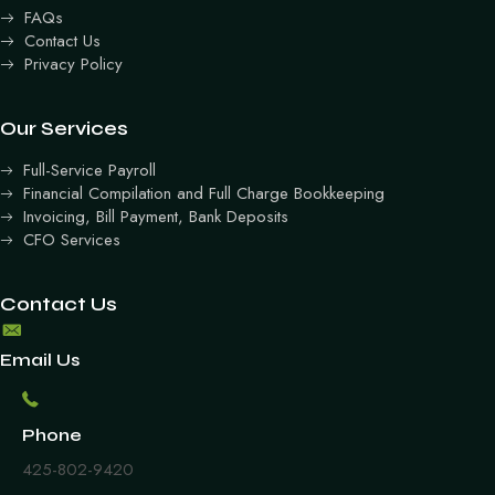
FAQs
Contact Us
Privacy Policy
Our Services
Full-Service Payroll
Financial Compilation and Full Charge Bookkeeping
Invoicing, Bill Payment, Bank Deposits
CFO Services
Contact Us
Email Us
Phone
425-802-9420