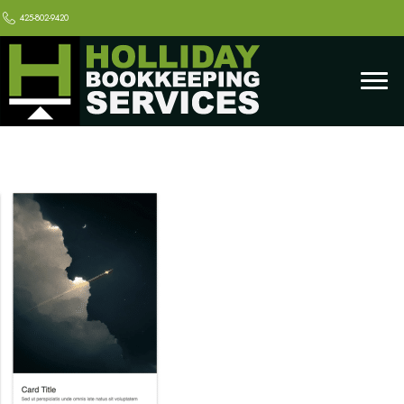
425-802-9420