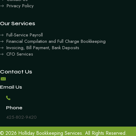
Privacy Policy
Our Services
Full-Service Payroll
Financial Compilation and Full Charge Bookkeeping
Invoicing, Bill Payment, Bank Deposits
CFO Services
Contact Us
Email Us
Phone
425-802-9420
© 2026 Holliday Bookkeeping Services. All Rights Reserved.