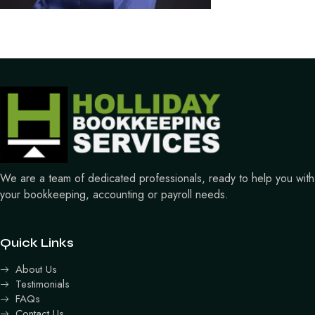
We are a team of dedicated professionals, ready to help you with
your bookkeeping, accounting or payroll needs.
Quick Links
About Us
Testimonials
FAQs
Contact Us