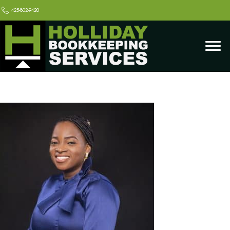
425-802-9420