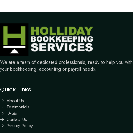
We are a team of dedicated professionals, ready to help you with
your bookkeeping, accounting or payroll needs.
Quick Links
About Us
Testimonials
FAQs
Contact Us
Privacy Policy