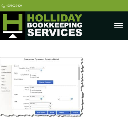
425-802-9420