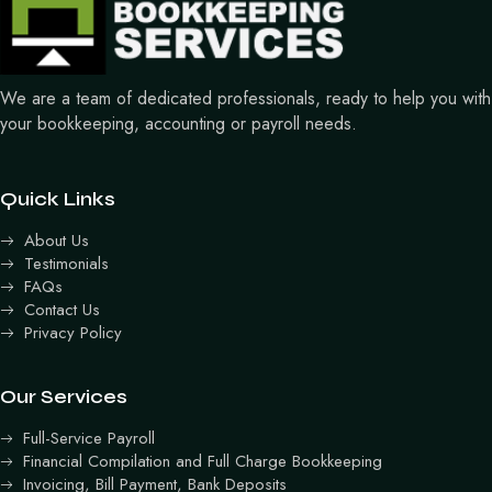
We are a team of dedicated professionals, ready to help you with
your bookkeeping, accounting or payroll needs.
Quick Links
About Us
Testimonials
FAQs
Contact Us
Privacy Policy
Our Services
Full-Service Payroll
Financial Compilation and Full Charge Bookkeeping
Invoicing, Bill Payment, Bank Deposits