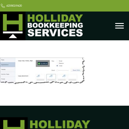
425-802-9420