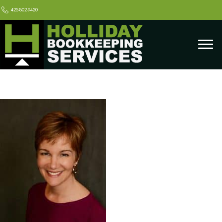
425-802-9420