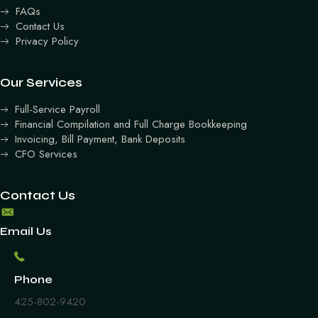
FAQs
Contact Us
Privacy Policy
Our Services
Full-Service Payroll
Financial Compilation and Full Charge Bookkeeping
Invoicing, Bill Payment, Bank Deposits
CFO Services
Contact Us
Email Us
Phone
425-802-9420