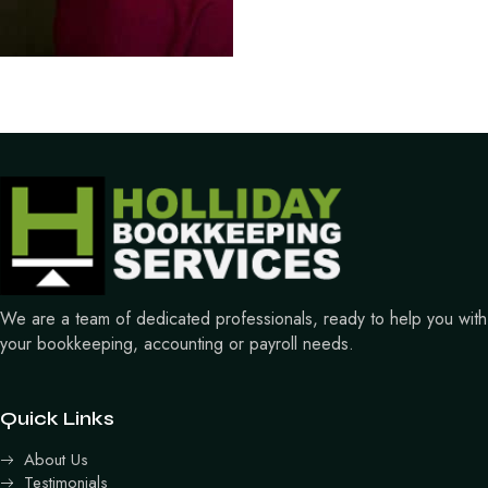
We are a team of dedicated professionals, ready to help you with
your bookkeeping, accounting or payroll needs.
Quick Links
About Us
Testimonials