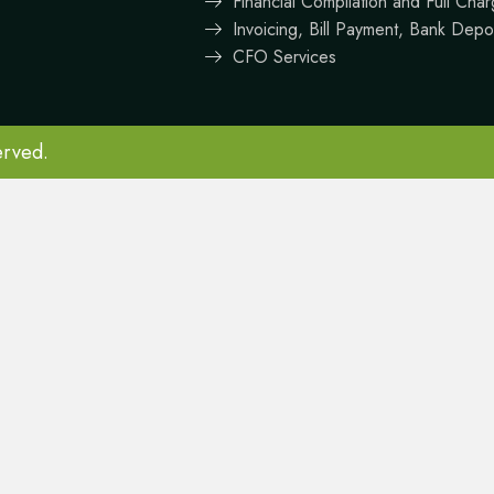
Financial Compilation and Full Ch
Invoicing, Bill Payment, Bank Depo
CFO Services
erved.