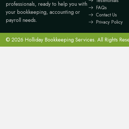
Testimonials
professionals, ready to help you with
FAQs
your bookkeeping, accounting or
Contact Us
payroll needs.
Privacy Policy
© 2026 Holliday Bookkeeping Services. All Rights Res