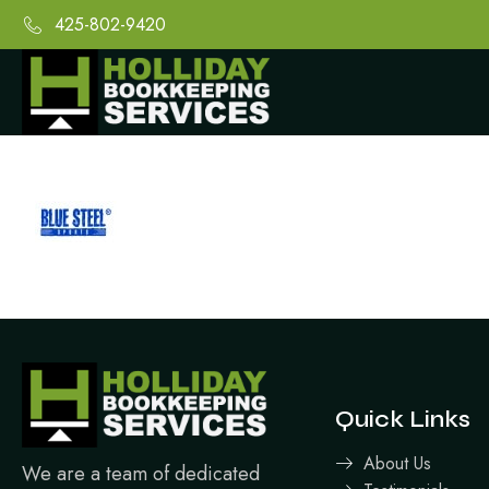
425-802-9420
Quick Links
About Us
We are a team of dedicated