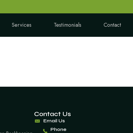
Services
Testimonials
Contact
Contact Us
Email Us
Phone