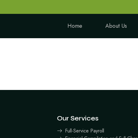
Home
About Us
Our Services
Full-Service Payroll