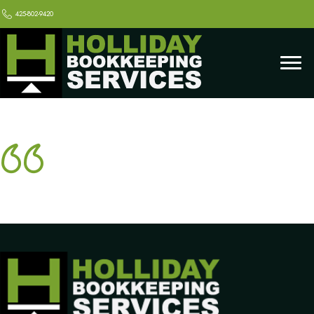
425-802-9420