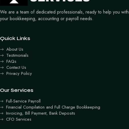
We are a team of dedicated professionals, ready to help you with
your bookkeeping, accounting or payroll needs.
Quick Links
About Us
Testimonials
FAQs
Contact Us
Privacy Policy
Our Services
Full-Service Payroll
Financial Compilation and Full Charge Bookkeeping
Invoicing, Bill Payment, Bank Deposits
CFO Services