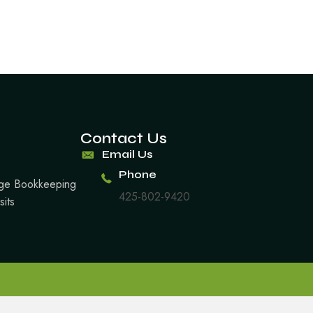
Contact Us
Email Us
Phone
arge Bookkeeping
425-802-9420
sits