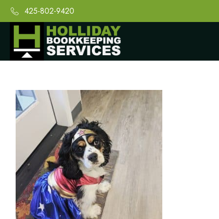
425-802-9420