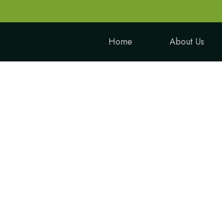
Home
About Us