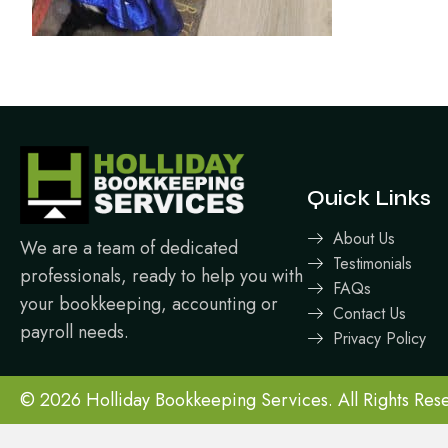
Quick Links
About Us
We are a team of dedicated
Testimonials
professionals, ready to help you with
FAQs
your bookkeeping, accounting or
Contact Us
payroll needs.
Privacy Policy
© 2026 Holliday Bookkeeping Services. All Rights Res