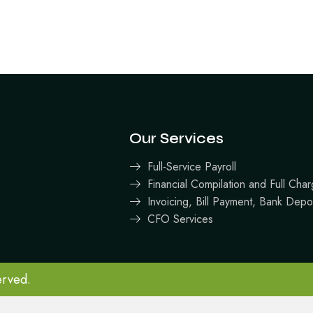
Our Services
Full-Service Payroll
Financial Compilation and Full Ch
Invoicing, Bill Payment, Bank Depo
CFO Services
erved.