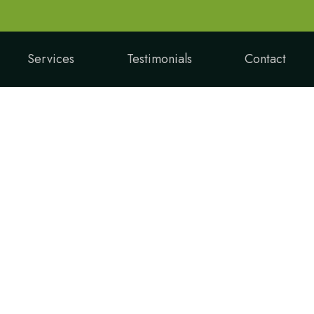
Services
Testimonials
Contact