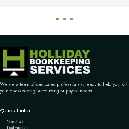
Testimonial Slide 1
Testimonial Slide 2
Testimonial Slide 3
We are a team of dedicated professionals, ready to help you with
your bookkeeping, accounting or payroll needs.
Quick Links
About Us
Testimonials