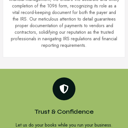
completion of the 1096 form, recognizing its role as a
vital record-keeping document for both the payer and
the IRS. Our meticulous attention to detail guarantees
proper documentation of payments to vendors and
contractors, solidifying our reputation as the trusted
professionals in navigating IRS regulations and financial
reporting requirements.
Trust & Confidence
Let us do your books while you run your business.