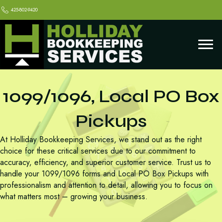
425-802-9420
1099/1096, Local PO Box
Pickups
At Holliday Bookkeeping Services, we stand out as the right
choice for these critical services due to our commitment to
accuracy, efficiency, and superior customer service. Trust us to
handle your 1099/1096 forms and Local PO Box Pickups with
professionalism and attention to detail, allowing you to focus on
what matters most – growing your business.