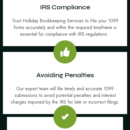
IRS Compliance
Trust Holliday Bookkeeping Services to File your 1099
forms accurately and within the required timeframe is
essential for compliance with IRS regulations.
Avoiding Penalties
Our expert team will file timely and accurate 1099
submissions to avoid potential penalties and interest
charges imposed by the IRS for late or incorrect filings.