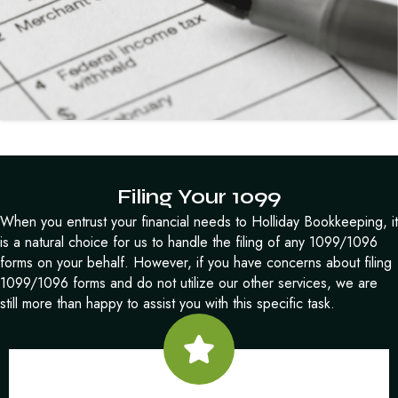
Filing Your 1099
When you entrust your financial needs to Holliday Bookkeeping, it
is a natural choice for us to handle the filing of any 1099/1096
forms on your behalf. However, if you have concerns about filing
1099/1096 forms and do not utilize our other services, we are
still more than happy to assist you with this specific task.