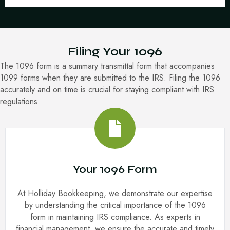
Filing Your 1096
The 1096 form is a summary transmittal form that accompanies
1099 forms when they are submitted to the IRS. Filing the 1096
accurately and on time is crucial for staying compliant with IRS
regulations.
Your 1096 Form
At Holliday Bookkeeping, we demonstrate our expertise
by understanding the critical importance of the 1096
form in maintaining IRS compliance. As experts in
financial management, we ensure the accurate and timely