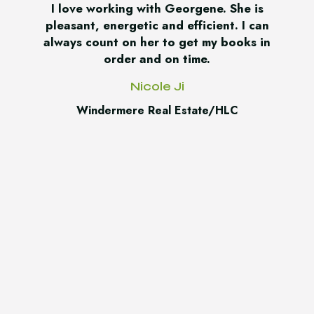
I love working with Georgene. She is
pleasant, energetic and efficient. I can
always count on her to get my books in
order and on time.
Nicole Ji
Windermere Real Estate/HLC