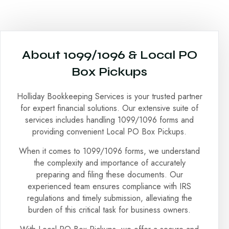
About 1099/1096 & Local PO
Box Pickups
Holliday Bookkeeping Services is your trusted partner
for expert financial solutions. Our extensive suite of
services includes handling 1099/1096 forms and
providing convenient Local PO Box Pickups.
When it comes to 1099/1096 forms, we understand
the complexity and importance of accurately
preparing and filing these documents. Our
experienced team ensures compliance with IRS
regulations and timely submission, alleviating the
burden of this critical task for business owners.