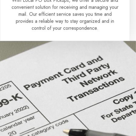
With Local PO Box Pickups, we offer a secure and
convenient solution for receiving and managing your
mail. Our efficient service saves you time and
provides a reliable way to stay organized and in
control of your correspondence.