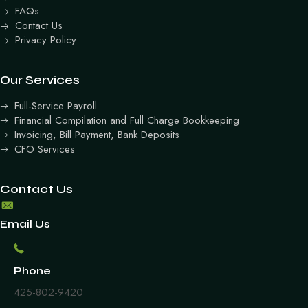
FAQs
Contact Us
Privacy Policy
Our Services
Full-Service Payroll
Financial Compilation and Full Charge Bookkeeping
Invoicing, Bill Payment, Bank Deposits
CFO Services
Contact Us
Email Us
Phone
425-802-9420