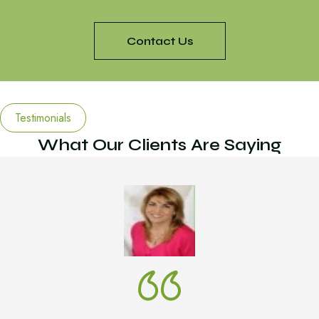
Contact Us
Testimonials
What Our Clients Are Saying