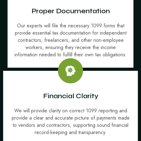
Proper Documentation
Our experts will file the necessary 1099 forms that
provide essential tax documentation for independent
contractors, freelancers, and other non-employee
workers, ensuring they receive the income
information needed to fulfill their own tax obligations.
Financial Clarity
We will provide clarity on correct 1099 reporting and
provide a clear and accurate picture of payments made
to vendors and contractors, supporting sound financial
record-keeping and transparency.