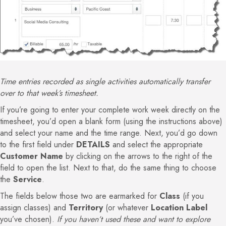
Time entries recorded as single activities automatically transfer
over to that week’s timesheet.
If you’re going to enter your complete work week directly on the
timesheet, you’d open a blank form (using the instructions above)
and select your name and the time range. Next, you’d go down
to the first field under
DETAILS
and select the appropriate
Customer Name
by clicking on the arrows to the right of the
field to open the list. Next to that, do the same thing to choose
the
Service
.
The fields below those two are earmarked for
Class
(if you
assign classes) and
Territory
(or whatever
Location Label
you’ve chosen).
If you haven’t used these and want to explore