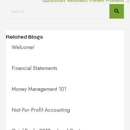
QuickBooks Reminders Prevent Problems →
navigation
Related Blogs
Welcome!
Financial Statements
Money Management 101
Not-For-Profit Accounting