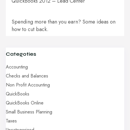
QuickBooks 2012 – Lead Center
Spending more than you earn? Some ideas on
how to cut back.
Categoties
Accounting
Checks and Balances
Non Profit Accounting
QuickBooks
QuickBooks Online
Small Business Planning
Taxes
Uncategorized