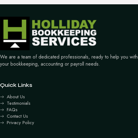
We are a team of dedicated professionals, ready to help you with
your bookkeeping, accounting or payroll needs.
Quick Links
About Us
Testimonials
FAQs
Contact Us
Privacy Policy