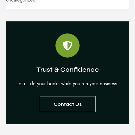
Trust & Confidence
Let us do your books while you run your business.
Contact Us