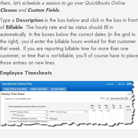
them, let’s schedule a session to go over QuickBooks Online
Classes
and
Custom Fields
.
Type a
Description
in the box below and click in the box in front
of
Billable
. The hourly rate and tax status should fill in
automatically. In the boxes below the correct dates (in the grid to
the right), you’d enter the billable hours worked for that customer
that week. If you are reporting billable time for more than one
customer, or time that is
not
billable, you’ll of course have to place
those entries on new lines.
Employee Timesheets