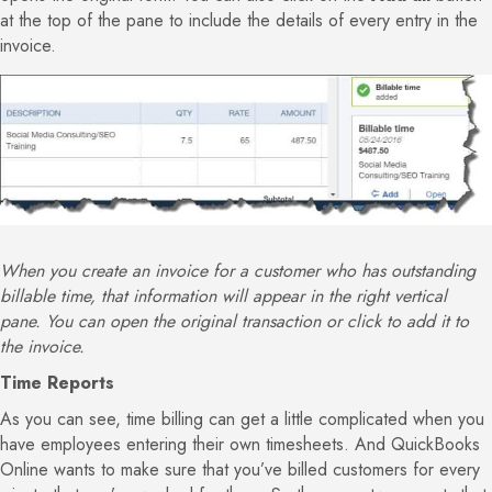
at the top of the pane to include the details of every entry in the
invoice.
When you create an invoice for a customer who has outstanding
billable time, that information will appear in the right vertical
pane. You can open the original transaction or click to add it to
the invoice.
Time Reports
As you can see, time billing can get a little complicated when you
have employees entering their own timesheets. And QuickBooks
Online wants to make sure that you’ve billed customers for every