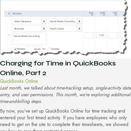
Charging for Time in QuickBooks
Online, Part 2
QuickBooks Online
Last month, we talked about time-tracking setup, single-activity data
entry, and user permissions. This month, we’re exploring additional
time-and-billing steps.
By now, you’ve set up QuickBooks Online for time tracking and
entered your first timed activity. If you have employees who only
need to get on the site to complete their timesheets, we showed