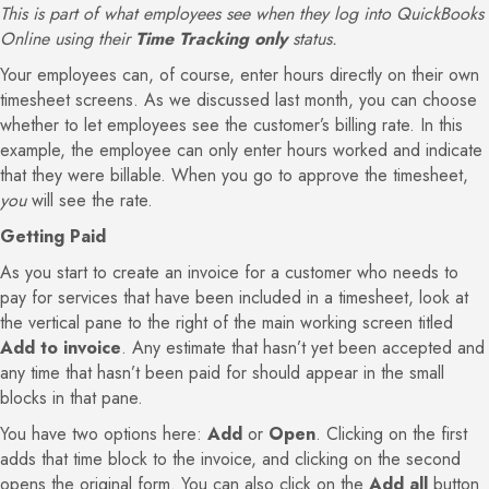
This is part of what employees see when they log into QuickBooks
Online using their
Time Tracking only
status.
Your employees can, of course, enter hours directly on their own
timesheet screens. As we discussed last month, you can choose
whether to let employees see the customer’s billing rate. In this
example, the employee can only enter hours worked and indicate
that they were billable. When you go to approve the timesheet,
you
will see the rate.
Getting Paid
As you start to create an invoice for a customer who needs to
pay for services that have been included in a timesheet, look at
the vertical pane to the right of the main working screen titled
Add to invoice
. Any estimate that hasn’t yet been accepted and
any time that hasn’t been paid for should appear in the small
blocks in that pane.
You have two options here:
Add
or
Open
. Clicking on the first
adds that time block to the invoice, and clicking on the second
opens the original form. You can also click on the
Add all
button