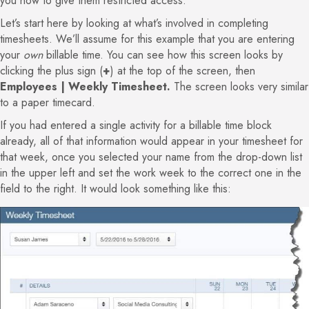
you how to give them restricted access.
Let’s start here by looking at what’s involved in completing
timesheets. We’ll assume for this example that you are entering
your
own
billable time. You can see how this screen looks by
clicking the plus sign (
+
) at the top of the screen, then
Employees | Weekly Timesheet.
The screen looks very similar
to a paper timecard.
If you had entered a single activity for a billable time block
already, all of that information would appear in your timesheet for
that week, once you selected your name from the drop-down list
in the upper left and set the work week to the correct one in the
field to the right. It would look something like this: