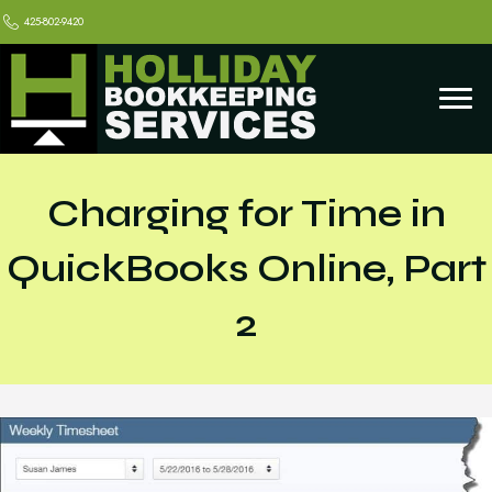
425-802-9420
Charging for Time in
QuickBooks Online, Part
2