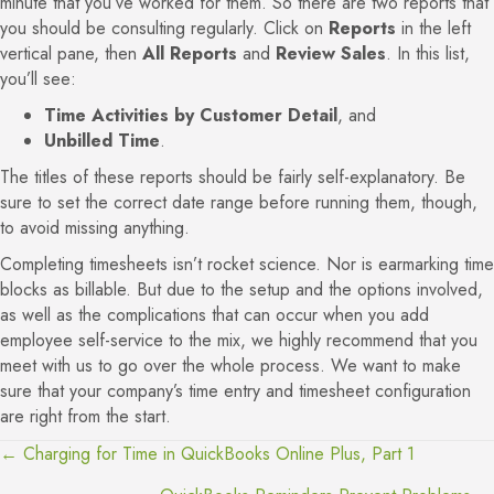
minute that you’ve worked for them. So there are two reports that
you should be consulting regularly. Click on
Reports
in the left
vertical pane, then
All Reports
and
Review Sales
. In this list,
you’ll see:
Time Activities by Customer Detail
, and
Unbilled Time
.
The titles of these reports should be fairly self-explanatory. Be
sure to set the correct date range before running them, though,
to avoid missing anything.
Completing timesheets isn’t rocket science. Nor is earmarking time
blocks as billable. But due to the setup and the options involved,
as well as the complications that can occur when you add
employee self-service to the mix, we highly recommend that you
meet with us to go over the whole process. We want to make
sure that your company’s time entry and timesheet configuration
are right from the start.
← Charging for Time in QuickBooks Online Plus, Part 1
Posts