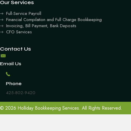
Our Services
Full-Service Payroll
Financial Compilation and Full Charge Bookkeeping
Invoicing, Bill Payment, Bank Deposits
CFO Services
Contact Us
Email Us
Phone
425-802-9420
© 2026 Holliday Bookkeeping Services. All Rights Reserved.