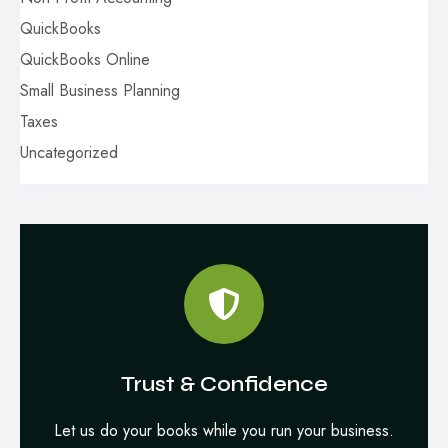
QuickBooks
QuickBooks Online
Small Business Planning
Taxes
Uncategorized
Trust & Confidence
Let us do your books while you run your business.