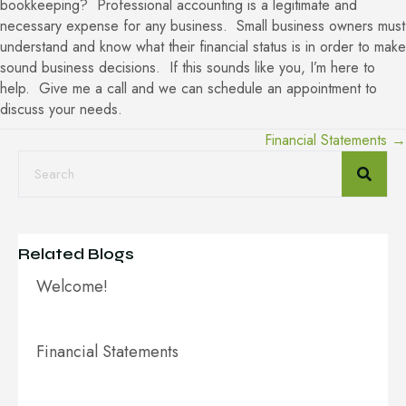
bookkeeping? Professional accounting is a legitimate and
necessary expense for any business. Small business owners must
understand and know what their financial status is in order to make
sound business decisions. If this sounds like you, I’m here to
help. Give me a call and we can schedule an appointment to
discuss your needs.
Financial Statements →
Posts
navigation
Related Blogs
Welcome!
Financial Statements