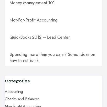
Money Management 101
Not-For-Profit Accounting
QuickBooks 2012 – Lead Center
Spending more than you earn? Some ideas on
how to cut back.
Categoties
Accounting
Checks and Balances
Non Profit Accounting