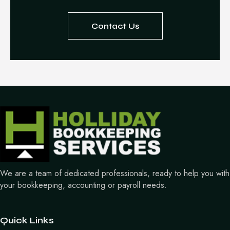
Contact Us
We are a team of dedicated professionals, ready to help you with
your bookkeeping, accounting or payroll needs.
Quick Links