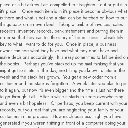
place or a bit askew I am compelled to straighten it out or put it in
it’s place. Once each item is in it’s place it become obvious what
is there and what is not and a plan can be hatched on how to put
things back on an even keel. Taking a jumble of invoices, sales
receipts, inventory records, bank statements and putting them in
order so that they can tell the story of the business is absolutely
key to what I want to do for you. Once in place, a business
owner can see what they have and what they don’t have and
make decisions accordingly. It is easy sometimes to fall behind on
the books. Perhaps you’ve stacked up the mail thinking that you
might get to it later in the day, next thing you know it’s later in the
week and the stack has grown. You get a new order from a
customer and the stack is forgotten. A week later you plan to get
to it again, but now it’s even bigger and the time is just not there
to go through it all. After a while it starts to seem overwhelming
and even a bit hopeless. Or perhaps, you keep current with your
records, but you feel that you are neglecting your family or your
customers in the process. How much business might you have
generated if you weren’t sitting in front of a computer doing your