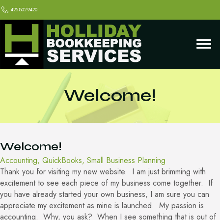
425-802-9420
Welcome!
Welcome!
Accounting
,
QuickBooks
,
Small Business Planning
Thank you for visiting my new website. I am just brimming with
excitement to see each piece of my business come together. If
you have already started your own business, I am sure you can
appreciate my excitement as mine is launched. My passion is
accounting. Why, you ask? When I see something that is out of