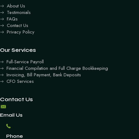
About Us
Testimonials
FAQs
Contact Us
Privacy Policy
Our Services
Full-Service Payroll
Financial Compilation and Full Charge Bookkeeping
Invoicing, Bill Payment, Bank Deposits
CFO Services
Contact Us
Email Us
Phone