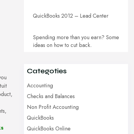
QuickBooks 2012 – Lead Center
Spending more than you earn? Some
ideas on how to cut back.
Categoties
you
Accounting
uit
oduct,
Checks and Balances
Non Profit Accounting
ts,
QuickBooks
ks
QuickBooks Online