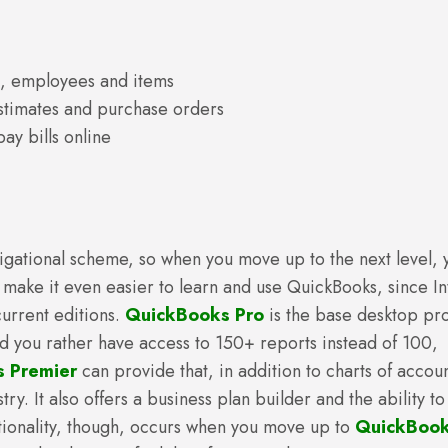
s, employees and items
estimates and purchase orders
ay bills online
avigational scheme, so when you move up to the next level, 
 make it even easier to learn and use QuickBooks, since Int
urrent editions.
QuickBooks Pro
is the base desktop pr
ld you rather have access to 150+ reports instead of 100,
 Premier
can provide that, in addition to charts of accoun
y. It also offers a business plan builder and the ability to
tionality, though, occurs when you move up to
QuickBoo