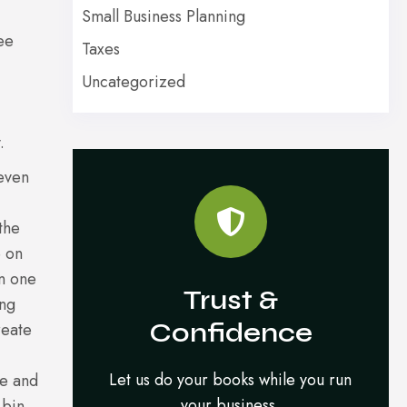
Small Business Planning
ee
Taxes
Uncategorized
.
 even
the
e on
an one
Trust &
ing
Confidence
reate
Let us do your books while you run
se and
your business.
 bin