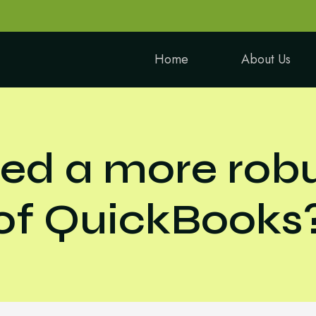
Home
About Us
ed a more robu
of QuickBooks