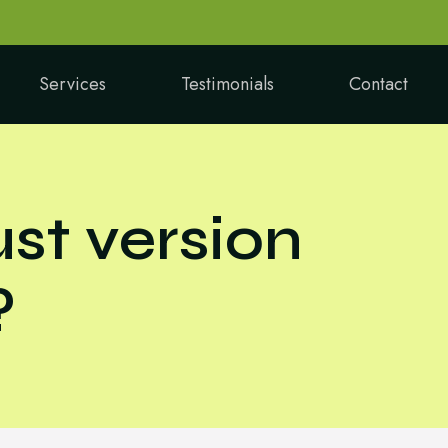
Services
Testimonials
Contact
st version
?