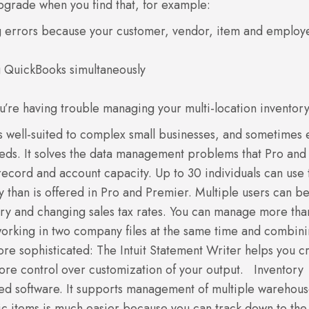
upgrade when you find that, for example:
g errors because your customer, vendor, item and employ
g QuickBooks simultaneously
u’re having trouble managing your multi-location inventory
s well-suited to complex small businesses, and sometimes
eds. It solves the data management problems that Pro and
ecord and account capacity. Up to 30 individuals can use 
y than is offered in Pro and Premier. Multiple users can b
ntory and changing sales tax rates. You can manage more th
working in two company files at the same time and combin
re sophisticated: The Intuit Statement Writer helps you c
ore control over customization of your output.
Inventory
ted software. It supports management of multiple warehou
fic items is much easier because you can track down to the