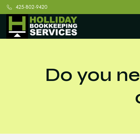
425-802-9420
Do you ne