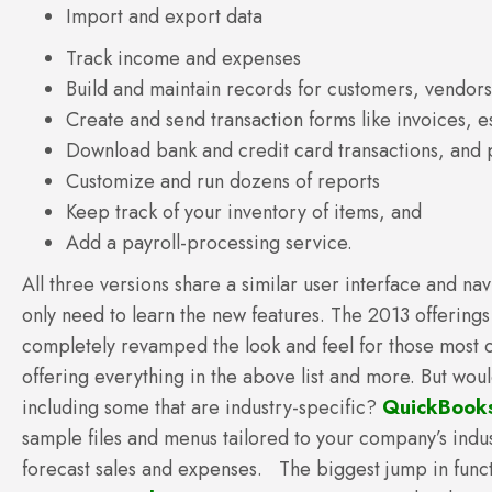
Import and export data
Track income and expenses
Build and maintain records for customers, vendor
Create and send transaction forms like invoices, 
Download bank and credit card transactions, and p
Customize and run dozens of reports
Keep track of your inventory of items, and
Add a payroll-processing service.
All three versions share a similar user interface and n
only need to learn the new features. The 2013 offerings
completely revamped the look and feel for those most c
offering everything in the above list and more. But wou
including some that are industry-specific?
QuickBooks
sample files and menus tailored to your company’s industr
forecast sales and expenses. The biggest jump in func