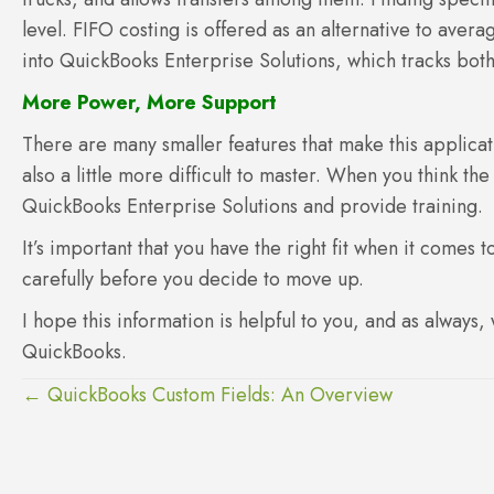
level. FIFO costing is offered as an alternative to aver
into QuickBooks Enterprise Solutions, which tracks both
More Power, More Support
There are many smaller features that make this applic
also a little more difficult to master. When you think th
QuickBooks Enterprise Solutions and provide training.
It’s important that you have the right fit when it comes
carefully before you decide to move up.
I hope this information is helpful to you, and as always,
QuickBooks.
Posts
← QuickBooks Custom Fields: An Overview
navigation