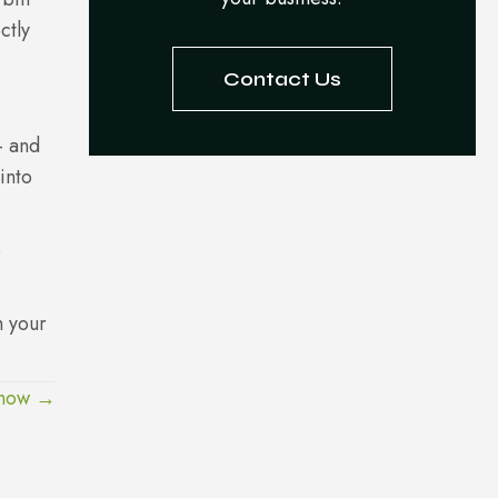
ctly
Contact Us
– and
into
p
h your
Know →