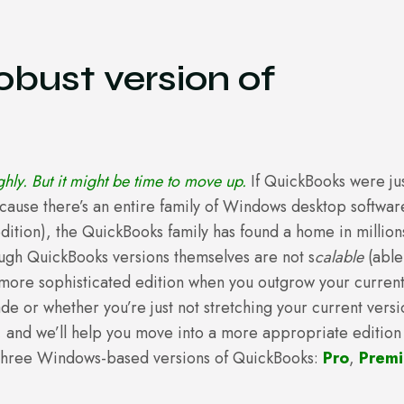
bust version of
hly. But it might be time to move up.
If QuickBooks were ju
ecause there’s an entire family of Windows desktop softwar
edition), the QuickBooks family has found a home in million
ough QuickBooks versions themselves are not s
calable
(able
more sophisticated edition when you outgrow your curren
de or whether you’re just not stretching your current versi
t, and we’ll help you move into a more appropriate edition
three Windows-based versions of QuickBooks:
Pro
,
Premi