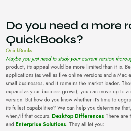
Do you need a more ro
QuickBooks?
QuickBooks
Maybe you just need to study your current version thoroug
product, its appeal would be more limited than it is. B
applications (as well as five online versions and a Mac 
small businesses, and it remains the market leader. Th
expand as your business grows), you can move up to a 
version. But how do you know whether it’s time to upgra
its fullest capabilities? We can help you determine tha
when/if that occurs.
Desktop Differences
There are 
and
Enterprise Solutions
. They all let you: