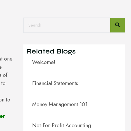
Related Blogs
st one
Welcome!
e
s of
 to
Financial Statements
t
on to
Money Management 101
er
Not-For-Profit Accounting