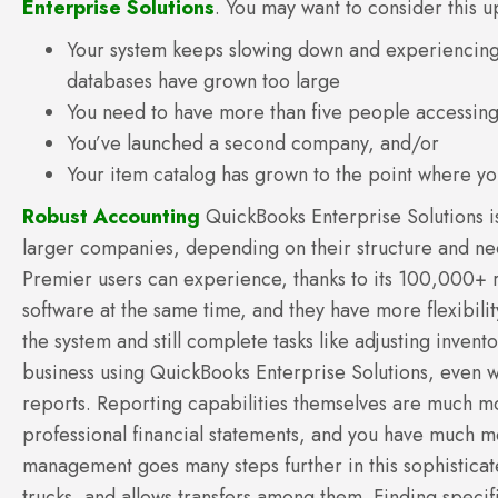
Enterprise Solutions
. You may want to consider this 
Your system keeps slowing down and experiencin
databases have grown too large
You need to have more than five people accessin
You’ve launched a second company, and/or
Your item catalog has grown to the point where yo
Robust Accounting
QuickBooks Enterprise Solutions i
larger companies, depending on their structure and ne
Premier users can experience, thanks to its 100,000+ r
software at the same time, and they have more flexibilit
the system and still complete tasks like adjusting inve
business using QuickBooks Enterprise Solutions, even 
reports. Reporting capabilities themselves are much mo
professional financial statements, and you have much m
management goes many steps further in this sophistica
trucks, and allows transfers among them. Finding speci