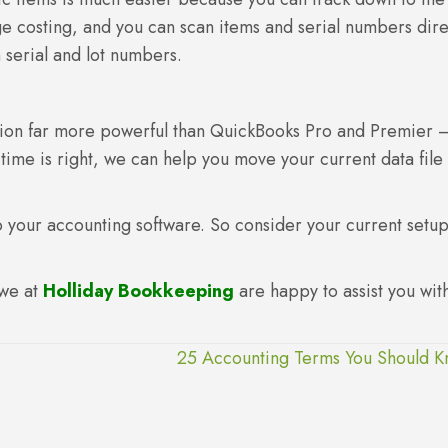
age costing, and you can scan items and serial numbers dire
 serial and lot numbers.
ation far more powerful than QuickBooks Pro and Premier 
e time is right, we can help you move your current data file 
 to your accounting software. So consider your current setu
 we at
Holliday Bookkeeping
are happy to assist you wit
25 Accounting Terms You Should 