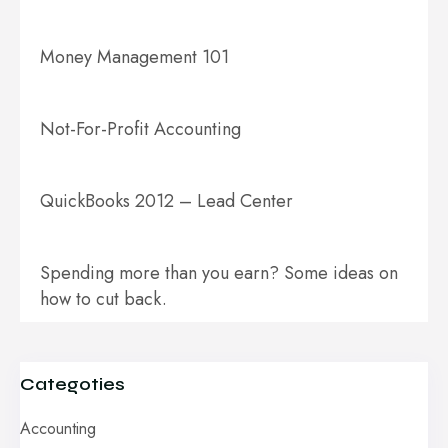
Money Management 101
Not-For-Profit Accounting
QuickBooks 2012 – Lead Center
Spending more than you earn? Some ideas on
how to cut back.
Categoties
Accounting