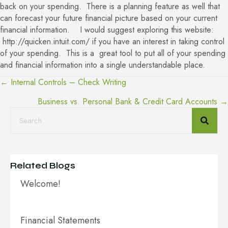
back on your spending. There is a planning feature as well that
can forecast your future financial picture based on your current
financial information. I would suggest exploring this website:
http://quicken.intuit.com/
if you have an interest in taking control
of your spending. This is a great tool to put all of your spending
and financial information into a single understandable place.
← Internal Controls – Check Writing
Posts
Business vs. Personal Bank & Credit Card Accounts →
navigation
Related Blogs
Welcome!
Financial Statements