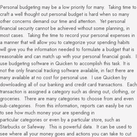
Personal budgeting may be a low priority for many. Taking time to
craft a well thought out personal budget is hard when so many
other concerns demand our time and attention. Yet personal
financial security cannot be achieved without some planning, in
most cases. Taking the time to record your personal expenses in
a manner that will allow you to categorize your spending habits
will give you the information needed to formulate a budget that is
reasonable and can match up with your personal financial goals. I
use budgeting software in Quicken to accomplish this task. It is
not the only financial tracking software available, in fact there are
many available at no cost for personal use. I use Quicken by
downloading all of our banking and credit card transactions. Each
transaction is assigned a category such as dining out, clothing, or
groceries. There are many categories to choose from and even
sub-categories. From this information, reports can easily be run
to see how much money your are spending in
particular categories or even by a particular store, such as
Starbucks or Safeway. This is powerful data. It can be used to
see where all your money goes and actions you can take to cut