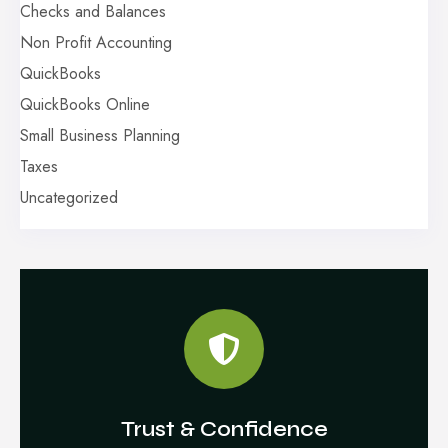
Checks and Balances
Non Profit Accounting
QuickBooks
QuickBooks Online
Small Business Planning
Taxes
Uncategorized
Trust & Confidence