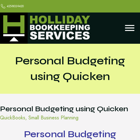
425-802-9420
Personal Budgeting
using Quicken
Personal Budgeting using Quicken
QuickBooks
,
Small Business Planning
Personal Budgeting