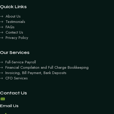
Quick Links
About Us
Testimonials
FAQs
Contact Us
Privacy Policy
Our Services
Full-Service Payroll
Financial Compilation and Full Charge Bookkeeping
Invoicing, Bill Payment, Bank Deposits
CFO Services
Contact Us
Email Us