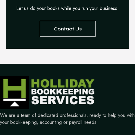
Let us do your books while you run your business.
Contact Us
We are a team of dedicated professionals, ready to help you with
your bookkeeping, accounting or payroll needs.